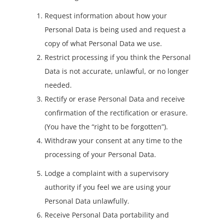
Request information about how your
Personal Data is being used and request a
copy of what Personal Data we use.
Restrict processing if you think the Personal
Data is not accurate, unlawful, or no longer
needed.
Rectify or erase Personal Data and receive
confirmation of the rectification or erasure.
(You have the “right to be forgotten”).
Withdraw your consent at any time to the
processing of your Personal Data.
Lodge a complaint with a supervisory
authority if you feel we are using your
Personal Data unlawfully.
Receive Personal Data portability and