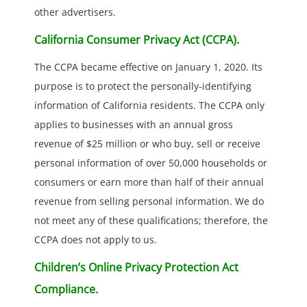
other advertisers.
California Consumer Privacy Act (CCPA).
The CCPA became effective on January 1, 2020. Its
purpose is to protect the personally-identifying
information of California residents. The CCPA only
applies to businesses with an annual gross
revenue of $25 million or who buy, sell or receive
personal information of over 50,000 households or
consumers or earn more than half of their annual
revenue from selling personal information. We do
not meet any of these qualifications; therefore, the
CCPA does not apply to us.
Children’s Online Privacy Protection Act
Compliance.