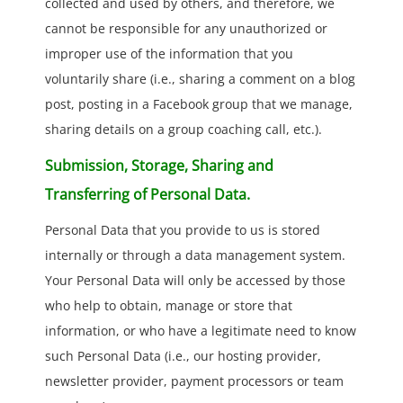
collected and used by others, and therefore, we
cannot be responsible for any unauthorized or
improper use of the information that you
voluntarily share (i.e., sharing a comment on a blog
post, posting in a Facebook group that we manage,
sharing details on a group coaching call, etc.).
Submission, Storage, Sharing and
Transferring of Personal Data.
Personal Data that you provide to us is stored
internally or through a data management system.
Your Personal Data will only be accessed by those
who help to obtain, manage or store that
information, or who have a legitimate need to know
such Personal Data (i.e., our hosting provider,
newsletter provider, payment processors or team