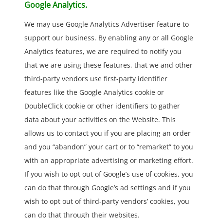
Google Analytics.
We may use Google Analytics Advertiser feature to
support our business. By enabling any or all Google
Analytics features, we are required to notify you
that we are using these features, that we and other
third-party vendors use first-party identifier
features like the Google Analytics cookie or
DoubleClick cookie or other identifiers to gather
data about your activities on the Website. This
allows us to contact you if you are placing an order
and you “abandon” your cart or to “remarket” to you
with an appropriate advertising or marketing effort.
If you wish to opt out of Google’s use of cookies, you
can do that through Google’s ad settings and if you
wish to opt out of third-party vendors’ cookies, you
can do that through their websites.