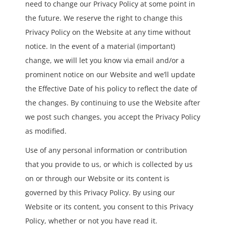
need to change our Privacy Policy at some point in
the future. We reserve the right to change this
Privacy Policy on the Website at any time without
notice. In the event of a material (important)
change, we will let you know via email and/or a
prominent notice on our Website and we’ll update
the Effective Date of his policy to reflect the date of
the changes. By continuing to use the Website after
we post such changes, you accept the Privacy Policy
as modified.
Use of any personal information or contribution
that you provide to us, or which is collected by us
on or through our Website or its content is
governed by this Privacy Policy. By using our
Website or its content, you consent to this Privacy
Policy, whether or not you have read it.