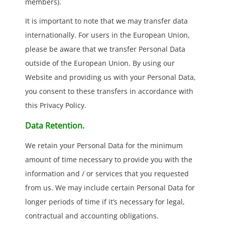
members).
It is important to note that we may transfer data
internationally. For users in the European Union,
please be aware that we transfer Personal Data
outside of the European Union. By using our
Website and providing us with your Personal Data,
you consent to these transfers in accordance with
this Privacy Policy.
Data Retention.
We retain your Personal Data for the minimum
amount of time necessary to provide you with the
information and / or services that you requested
from us. We may include certain Personal Data for
longer periods of time if it’s necessary for legal,
contractual and accounting obligations.