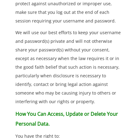
protect against unauthorized or improper use,
make sure that you log out at the end of each
session requiring your username and password.
We will use our best efforts to keep your username
and password(s) private and will not otherwise
share your password(s) without your consent,
except as necessary when the law requires it or in
the good faith belief that such action is necessary,
particularly when disclosure is necessary to
identify, contact or bring legal action against
someone who may be causing injury to others or
interfering with our rights or property.
How You Can Access, Update or Delete Your
Personal Data.
You have the right to: