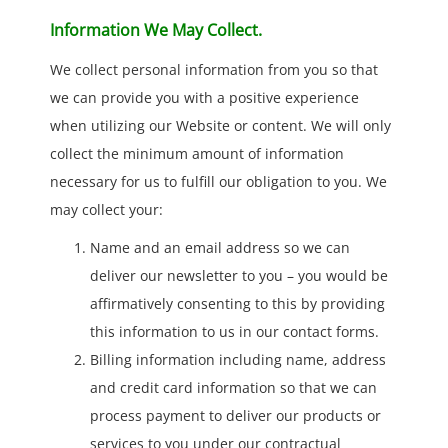
Information We May Collect.
We collect personal information from you so that
we can provide you with a positive experience
when utilizing our Website or content. We will only
collect the minimum amount of information
necessary for us to fulfill our obligation to you. We
may collect your:
Name and an email address so we can
deliver our newsletter to you – you would be
affirmatively consenting to this by providing
this information to us in our contact forms.
Billing information including name, address
and credit card information so that we can
process payment to deliver our products or
services to you under our contractual