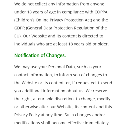
We do not collect any information from anyone
under 18 years of age in compliance with COPPA
(Children’s Online Privacy Protection Act) and the
GDPR (General Data Protection Regulation of the
EU). Our Website and its content is directed to
individuals who are at least 18 years old or older.
Notification of Changes.
We may use your Personal Data, such as your
contact information, to inform you of changes to
the Website or its content, or, if requested, to send
you additional information about us. We reserve
the right, at our sole discretion, to change, modify
or otherwise alter our Website, its content and this
Privacy Policy at any time. Such changes and/or
modifications shall become effective immediately