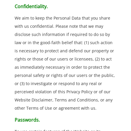
Confidentiality.
We aim to keep the Personal Data that you share
with us confidential. Please note that we may
disclose such information if required to do so by
law or in the good-faith belief that: (1) such action
is necessary to protect and defend our property or
rights or those of our users or licensees, (2) to act
as immediately necessary in order to protect the
personal safety or rights of our users or the public,
or (3) to investigate or respond to any real or
perceived violation of this Privacy Policy or of our
Website Disclaimer, Terms and Conditions, or any
other Terms of Use or agreement with us.
Passwords.