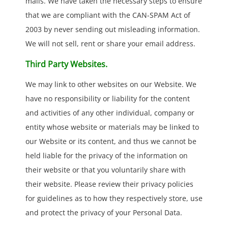
mails. We have taken the necessary steps to ensure
that we are compliant with the CAN-SPAM Act of
2003 by never sending out misleading information.
We will not sell, rent or share your email address.
Third Party Websites.
We may link to other websites on our Website. We
have no responsibility or liability for the content
and activities of any other individual, company or
entity whose website or materials may be linked to
our Website or its content, and thus we cannot be
held liable for the privacy of the information on
their website or that you voluntarily share with
their website. Please review their privacy policies
for guidelines as to how they respectively store, use
and protect the privacy of your Personal Data.