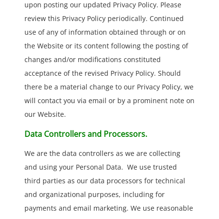
upon posting our updated Privacy Policy. Please
review this Privacy Policy periodically. Continued
use of any of information obtained through or on
the Website or its content following the posting of
changes and/or modifications constituted
acceptance of the revised Privacy Policy. Should
there be a material change to our Privacy Policy, we
will contact you via email or by a prominent note on
our Website.
Data Controllers and Processors.
We are the data controllers as we are collecting
and using your Personal Data. We use trusted
third parties as our data processors for technical
and organizational purposes, including for
payments and email marketing. We use reasonable