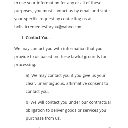
to use your information for any or all of these
purposes, you must contact us by email and state
your specific request by contacting us at
holisticremediesforyou@yahoo.com.
Contact You.
We may contact you with information that you
provide to us based on these lawful grounds for
processing:
a) We may contact you if you give us your
clear, unambiguous, affirmative consent to
contact you.
b) We will contact you under our contractual
obligation to deliver goods or services you
purchase from us.