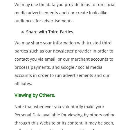
We may use the data you provide to us to run social
media advertisements and / or create look-alike
audiences for advertisements.
Share with Third Parties.
We may share your information with trusted third
parties such as our newsletter provider in order to
contact you via email, or our merchant accounts to
process payments, and Google / social media
accounts in order to run advertisements and our
affiliates.
Viewing by Others.
Note that whenever you voluntarily make your
Personal Data available for viewing by others online
through this Website or its content, it may be seen,