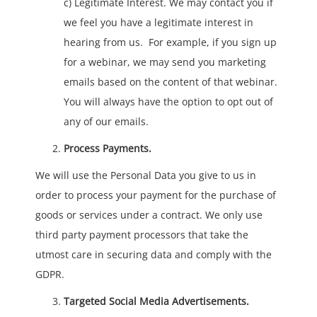
c) Legitimate Interest. We may contact you if
we feel you have a legitimate interest in
hearing from us. For example, if you sign up
for a webinar, we may send you marketing
emails based on the content of that webinar.
You will always have the option to opt out of
any of our emails.
Process Payments.
We will use the Personal Data you give to us in
order to process your payment for the purchase of
goods or services under a contract. We only use
third party payment processors that take the
utmost care in securing data and comply with the
GDPR.
Targeted Social Media Advertisements.