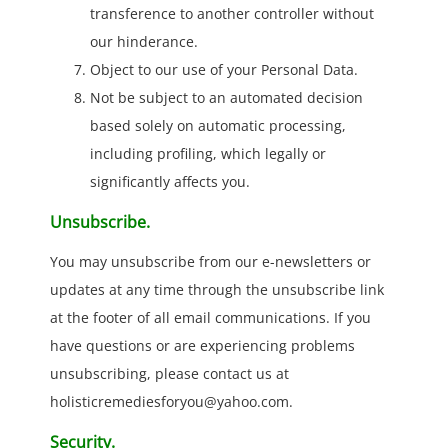
transference to another controller without
our hinderance.
Object to our use of your Personal Data.
Not be subject to an automated decision
based solely on automatic processing,
including profiling, which legally or
significantly affects you.
Unsubscribe.
You may unsubscribe from our e-newsletters or
updates at any time through the unsubscribe link
at the footer of all email communications. If you
have questions or are experiencing problems
unsubscribing, please contact us at
holisticremediesforyou@yahoo.com.
Security.