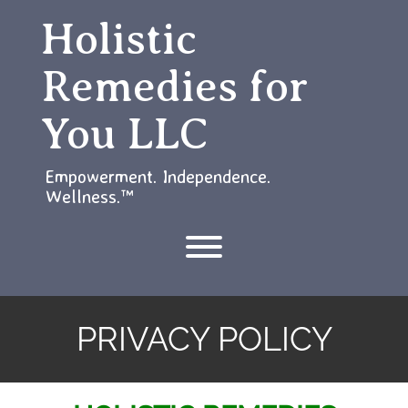
Skip
Holistic
to
content
Remedies for
You LLC
Empowerment. Independence.
Wellness.™
Toggle menu visibility.
PRIVACY POLICY