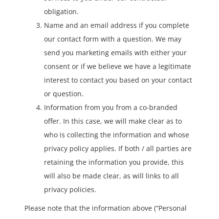
obligation.
Name and an email address if you complete
our contact form with a question. We may
send you marketing emails with either your
consent or if we believe we have a legitimate
interest to contact you based on your contact
or question.
Information from you from a co-branded
offer. In this case, we will make clear as to
who is collecting the information and whose
privacy policy applies. If both / all parties are
retaining the information you provide, this
will also be made clear, as will links to all
privacy policies.
Please note that the information above (“Personal