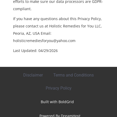
efforts to make sure our data processors are GDPR-
compliant.
If you have any questions about this Privacy Policy,
please contact us at Holistic Remedies for You LLC,
Peoria, AZ, USA Email:
holisticremediesforyou@yahoo.com
Last Updated: 04/29/2026
Disclaimer
Terms and Conditions
Privacy Policy
Built with
BoldGrid
Powered By
DreamHost