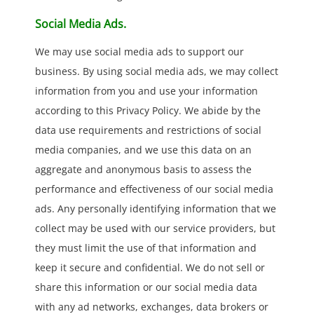
Social Media Ads.
We may use social media ads to support our
business. By using social media ads, we may collect
information from you and use your information
according to this Privacy Policy. We abide by the
data use requirements and restrictions of social
media companies, and we use this data on an
aggregate and anonymous basis to assess the
performance and effectiveness of our social media
ads. Any personally identifying information that we
collect may be used with our service providers, but
they must limit the use of that information and
keep it secure and confidential. We do not sell or
share this information or our social media data
with any ad networks, exchanges, data brokers or