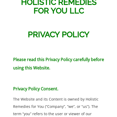
HOLISTIC REMEDIES
FOR YOU LLC
PRIVACY POLICY
Please read this Privacy Policy carefully before
using this Website.
Privacy Policy Consent.
The Website and its Content is owned by Holistic
Remedies for You (“Company”, “we”, or “us”). The
term “you” refers to the user or viewer of our