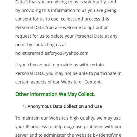
Data”) that you are giving to us is voluntarily, and
by providing this information to us you are giving
consent for us to use, collect and process this
Personal Data. You are welcome to opt-out or
request for us to delete your Personal Data at any
point by contacting us at
holisticremediesforyou@yahoo.com.
If you choose not to provide us with certain
Personal Data, you may not be able to participate in
certain aspects of our Website or Content.
Other Information We May Collect.
Anonymous Data Collection and Use
To maintain our Website’s high quality, we may use
your IP address to help diagnose problems with our
server and to administer the Website by identifying