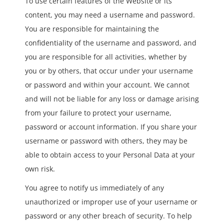
To use certain features of the Website or its
content, you may need a username and password.
You are responsible for maintaining the
confidentiality of the username and password, and
you are responsible for all activities, whether by
you or by others, that occur under your username
or password and within your account. We cannot
and will not be liable for any loss or damage arising
from your failure to protect your username,
password or account information. If you share your
username or password with others, they may be
able to obtain access to your Personal Data at your
own risk.
You agree to notify us immediately of any
unauthorized or improper use of your username or
password or any other breach of security. To help