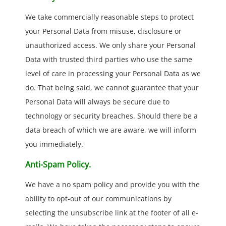
We take commercially reasonable steps to protect
your Personal Data from misuse, disclosure or
unauthorized access. We only share your Personal
Data with trusted third parties who use the same
level of care in processing your Personal Data as we
do. That being said, we cannot guarantee that your
Personal Data will always be secure due to
technology or security breaches. Should there be a
data breach of which we are aware, we will inform
you immediately.
Anti-Spam Policy.
We have a no spam policy and provide you with the
ability to opt-out of our communications by
selecting the unsubscribe link at the footer of all e-