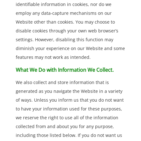
identifiable information in cookies, nor do we
employ any data-capture mechanisms on our
Website other than cookies. You may choose to
disable cookies through your own web browser’s
settings. However, disabling this function may
diminish your experience on our Website and some
features may not work as intended.
What We Do with Information We Collect.
We also collect and store information that is
generated as you navigate the Website in a variety
of ways. Unless you inform us that you do not want
to have your information used for these purposes,
we reserve the right to use all of the information
collected from and about you for any purpose,
including those listed below. If you do not want us