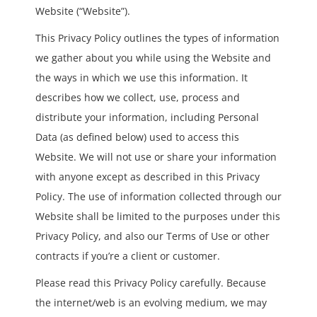
Website (“Website”).
This Privacy Policy outlines the types of information
we gather about you while using the Website and
the ways in which we use this information. It
describes how we collect, use, process and
distribute your information, including Personal
Data (as defined below) used to access this
Website. We will not use or share your information
with anyone except as described in this Privacy
Policy. The use of information collected through our
Website shall be limited to the purposes under this
Privacy Policy, and also our Terms of Use or other
contracts if you’re a client or customer.
Please read this Privacy Policy carefully. Because
the internet/web is an evolving medium, we may