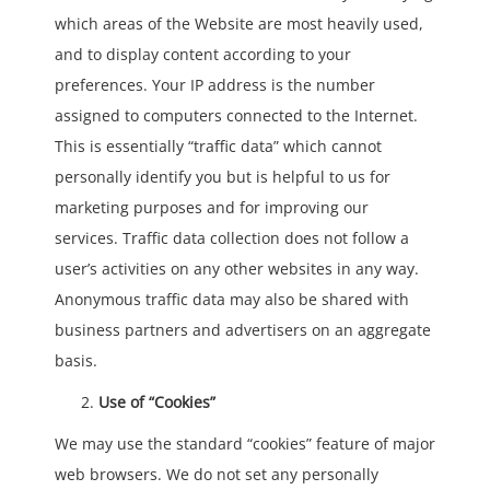
which areas of the Website are most heavily used,
and to display content according to your
preferences. Your IP address is the number
assigned to computers connected to the Internet.
This is essentially “traffic data” which cannot
personally identify you but is helpful to us for
marketing purposes and for improving our
services. Traffic data collection does not follow a
user’s activities on any other websites in any way.
Anonymous traffic data may also be shared with
business partners and advertisers on an aggregate
basis.
Use of “Cookies”
We may use the standard “cookies” feature of major
web browsers. We do not set any personally